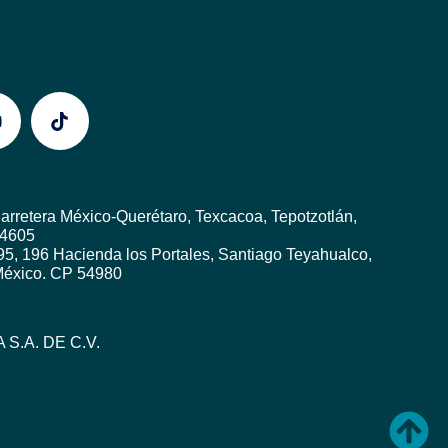
rretera México-Querétaro, Texcacoa, Tepotzotlán,
54605
5, 196 Hacienda los Portales, Santiago Teyahualco,
 México. CP 54980
 S.A. DE C.V.