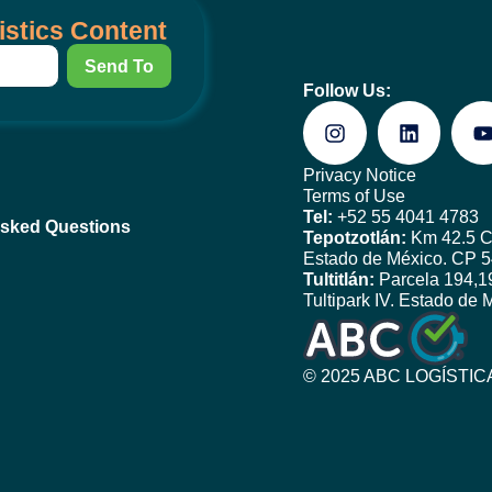
istics Content
Send To
Follow Us:
Privacy Notice
Terms of Use
Tel:
+52 55 4041 4783
Asked Questions
Tepotzotlán:
Km 42.5 Ca
Estado de México. CP 
Tultitlán:
Parcela 194,19
Tultipark IV. Estado de
© 2025
ABC LOGÍSTICA