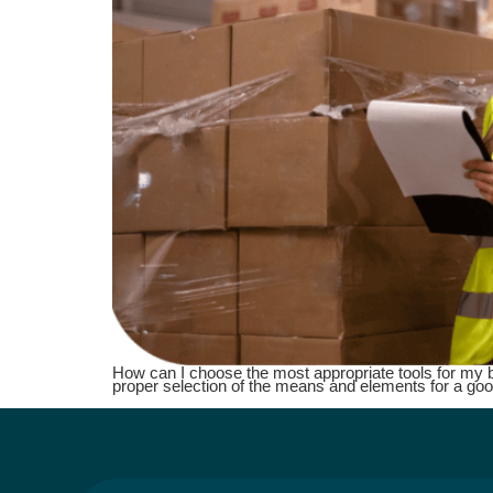
How can I choose the most appropriate tools for my busi
proper selection of the means and elements for a goo