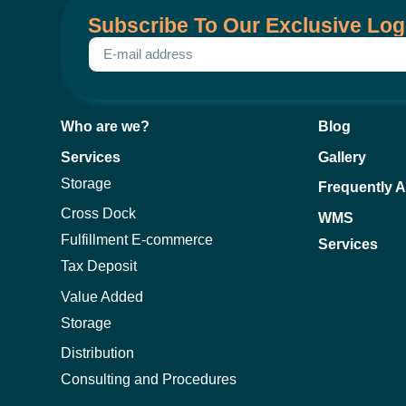
Subscribe To Our Exclusive Log
Who are we?
Blog
Services
Gallery
Storage
Frequently 
Cross Dock
WMS
Fulfillment E-commerce
Services
Tax Deposit
Value Added
Storage
Distribution
Consulting and Procedures