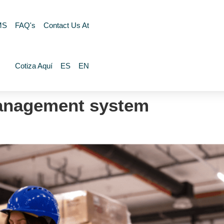
MS
FAQ's
Contact Us At
Cotiza Aquí
ES
EN
anagement system