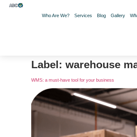
Who Are We?
Services
Blog
Gallery
W
Label:
warehouse m
WMS: a must-have tool for your business