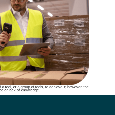
a tool, or a group of tools, to achieve it; however, the
ce or lack of knowledge.