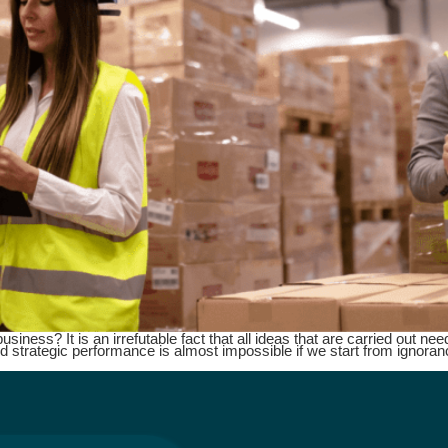
ness? It is an irrefutable fact that all ideas that are carried out need 
d strategic performance is almost impossible if we start from ignoran