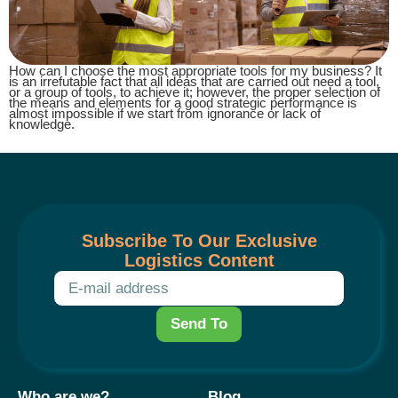
How can I choose the most appropriate tools for my business? It
is an irrefutable fact that all ideas that are carried out need a tool,
or a group of tools, to achieve it; however, the proper selection of
the means and elements for a good strategic performance is
almost impossible if we start from ignorance or lack of
knowledge.
Subscribe To Our Exclusive
Logistics Content
Send To
Who are we?
Blog