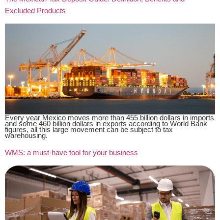
Excluded Products
Every year Mexico moves more than 455 billion dollars in imports
and some 460 billion dollars in exports according to World Bank
figures, all this large movement can be subject to tax
warehousing.
WMS: a must-have tool for your business