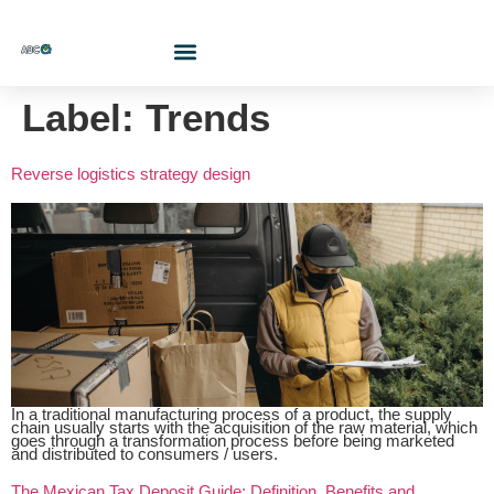
Who Are We?
Contact Us At
Cotiza Aquí
Label:
Trends
Reverse logistics strategy design
In a traditional manufacturing process of a product, the supply
chain usually starts with the acquisition of the raw material, which
goes through a transformation process before being marketed
and distributed to consumers / users.
The Mexican Tax Deposit Guide: Definition, Benefits and