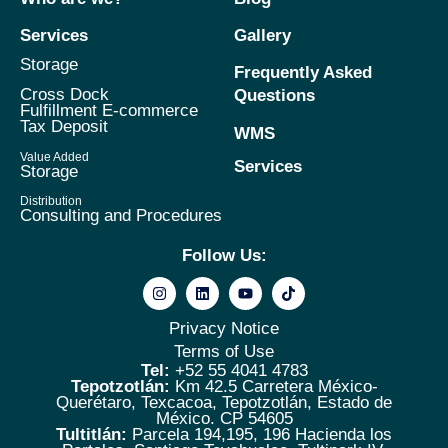
Services
Gallery
Storage
Frequently Asked
Cross Dock
Questions
Fulfillment E-commerce
Tax Deposit
WMS
Value Added
Services
Storage
Distribution
Consulting and Procedures
Follow Us:
Privacy Notice
Terms of Use
Tel:
+52 55 4041 4783
Tepotzotlán:
Km 42.5 Carretera México-
Querétaro, Texcacoa, Tepotzotlán, Estado de
México. CP 54605
Tultitlán:
Parcela 194,195, 196 Hacienda los