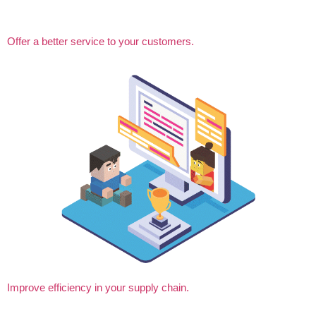
Offer a better service to your customers.
Improve efficiency in your supply chain.