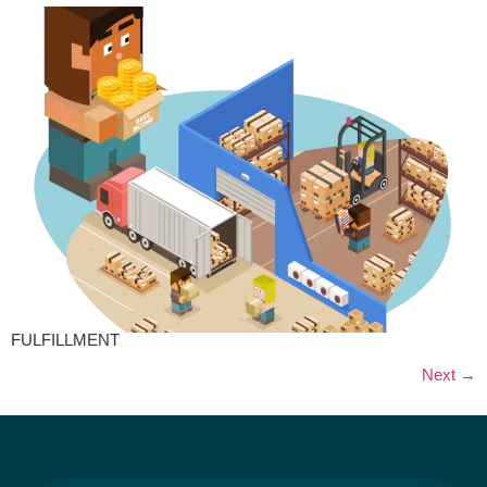
FULFILLMENT
Next
→