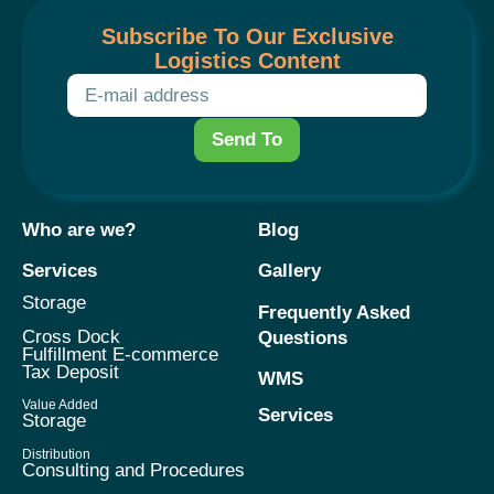
Subscribe To Our Exclusive
Logistics Content
Send To
Who are we?
Blog
Services
Gallery
Storage
Frequently Asked
Cross Dock
Questions
Fulfillment E-commerce
Tax Deposit
WMS
Value Added
Services
Storage
Distribution
Consulting and Procedures