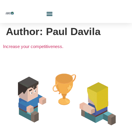
Who Are We?
Contact Us At
Cotiza Aquí
Author:
Paul Davila
Increase your competitiveness.