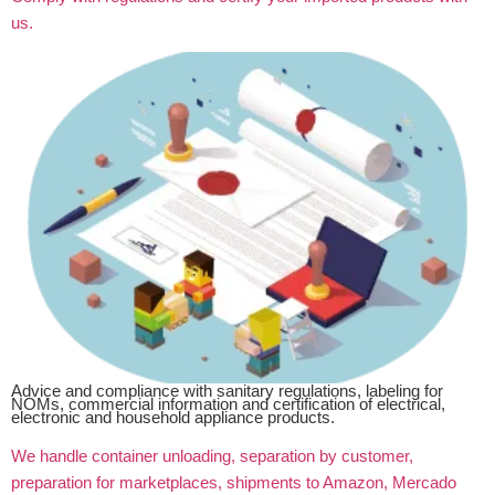
us.
Advice and compliance with sanitary regulations, labeling for
NOMs, commercial information and certification of electrical,
electronic and household appliance products.
We handle container unloading, separation by customer,
preparation for marketplaces, shipments to Amazon, Mercado