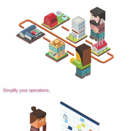
Simplify your operations.