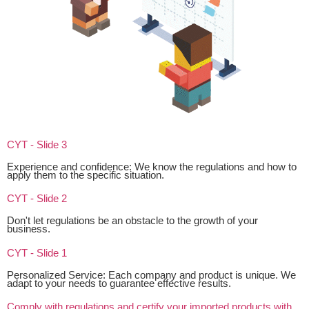
CYT - Slide 3
Experience and confidence: We know the regulations and how to
apply them to the specific situation.
CYT - Slide 2
Don't let regulations be an obstacle to the growth of your
business.
CYT - Slide 1
Personalized Service: Each company and product is unique. We
adapt to your needs to guarantee effective results.
Comply with regulations and certify your imported products with