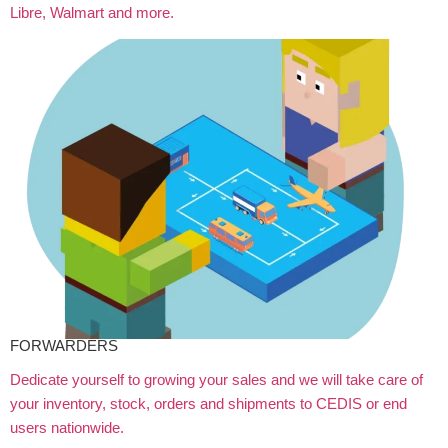
Libre, Walmart and more.
FORWARDERS
Dedicate yourself to growing your sales and we will take care of
your inventory, stock, orders and shipments to CEDIS or end
users nationwide.