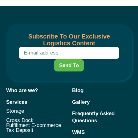
Subscribe To Our Exclusive
Logistics Content
Send To
Who are we?
Blog
Services
Gallery
Storage
Frequently Asked
Cross Dock
Questions
Fulfillment E-commerce
Tax Deposit
WMS