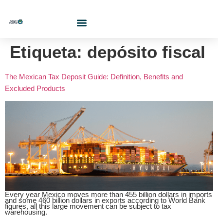
Who Are We?
Contact Us At
Cotiza Aquí
Etiqueta:
depósito fiscal
The Mexican Tax Deposit Guide: Definition, Benefits and
Excluded Products
Every year Mexico moves more than 455 billion dollars in imports
and some 460 billion dollars in exports according to World Bank
figures, all this large movement can be subject to tax
warehousing.