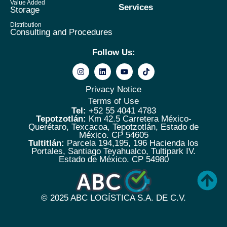
Value Added
Services
Storage
Distribution
Consulting and Procedures
Follow Us:
Privacy Notice
Terms of Use
Tel:
+52 55 4041 4783
Tepotzotlán:
Km 42.5 Carretera México-
Querétaro, Texcacoa, Tepotzotlán, Estado de
México. CP 54605
Tultitlán:
Parcela 194,195, 196 Hacienda los
Portales, Santiago Teyahualco, Tultipark IV.
Estado de México. CP 54980
© 2025
ABC LOGÍSTICA S.A. DE C.V.