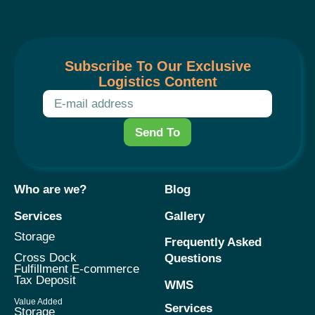
Subscribe To Our Exclusive
Logistics Content
Send To
Who are we?
Blog
Services
Gallery
Storage
Frequently Asked
Cross Dock
Questions
Fulfillment E-commerce
Tax Deposit
WMS
Value Added
Services
Storage