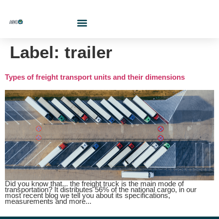
Who Are We?
Contact Us At
Cotiza Aquí
Label:
trailer
Types of freight transport units and their dimensions
Did you know that... the freight truck is the main mode of
transportation? It distributes 56% of the national cargo, in our
most recent blog we tell you about its specifications,
measurements and more...