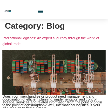
Who Are We?
Contact Us At
Cotiza Aquí
Category:
Blog
International logistics: An expert's journey through the world of
global trade
Does your merchandise or product need management and
coordination of efficient planning, implementation and control,
storage, services and related information from the point of origin
to the point of consumption? Well, international logistics is your
ally, read on to find out more.