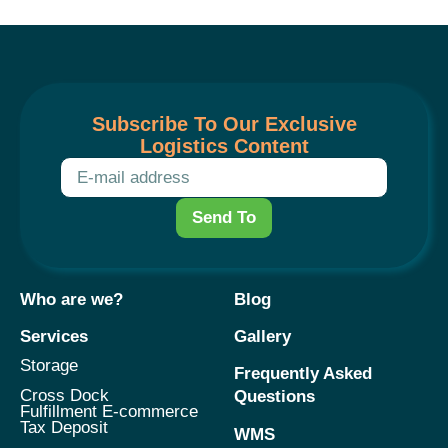
Subscribe To Our Exclusive
Logistics Content
Send To
Who are we?
Blog
Services
Gallery
Storage
Frequently Asked
Cross Dock
Questions
Fulfillment E-commerce
Tax Deposit
WMS