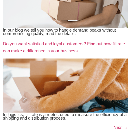
In our blog we tell you how to handle demand peaks without
compromising quality, read the details.
Do you want satisfied and loyal customers? Find out how fill rate
can make a difference in your business.
In logistics, fill rate is a metric used to measure the efficiency of a
shipping and distribution process.
Next
→