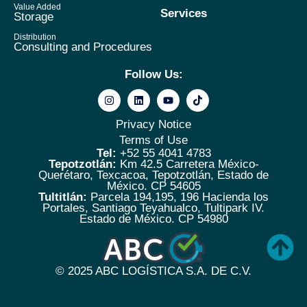
Value Added
Services
Storage
Distribution
Consulting and Procedures
Follow Us:
Privacy Notice
Terms of Use
Tel:
+52 55 4041 4783
Tepotzotlán:
Km 42.5 Carretera México-
Querétaro, Texcacoa, Tepotzotlán, Estado de
México. CP 54605
Tultitlán:
Parcela 194,195, 196 Hacienda los
Portales, Santiago Teyahualco, Tultipark IV.
Estado de México. CP 54980
© 2025
ABC LOGÍSTICA S.A. DE C.V.