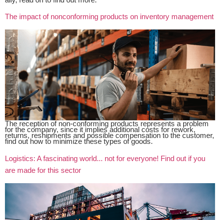
The impact of nonconforming products on inventory management
The reception of non-conforming products represents a problem
for the company, since it implies additional costs for rework,
returns, reshipments and possible compensation to the customer,
find out how to minimize these types of goods.
Logistics: A fascinating world... not for everyone! Find out if you
are made for this sector