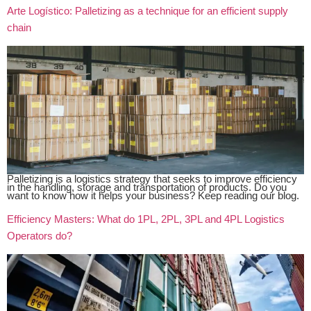
Arte Logístico: Palletizing as a technique for an efficient supply
chain
Palletizing is a logistics strategy that seeks to improve efficiency
in the handling, storage and transportation of products. Do you
want to know how it helps your business? Keep reading our blog.
Efficiency Masters: What do 1PL, 2PL, 3PL and 4PL Logistics
Operators do?