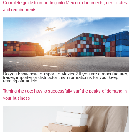
Complete guide to importing into Mexico: documents, certificates
and requirements
Do you know how to import to Mexico? If you are a manufacturer,
trader, importer or distributor this information is for you, keep
reading our article.
Taming the tide: how to successfully surf the peaks of demand in
your business