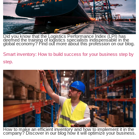
Did you know that the Logistics Performance Index (LPI) has
deemed the training of logistics specialists indispensable in the
global economy? Find out more about this profession on our blog.
Smart inventory: How to build success for your business step by
step.
How to make an efficient inventory and how to implement it in the
company? Discover in our blog how it will optimize your business.