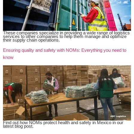
These companies specialize in providing a wide range of logistics
services to other companies to help them manage and optimize
their supply chain operations.
Ensuring quality and safety with NOMs: Everything you need to
know
Find out how NOMs protect health and safety in Mexico in our
latest blog post.