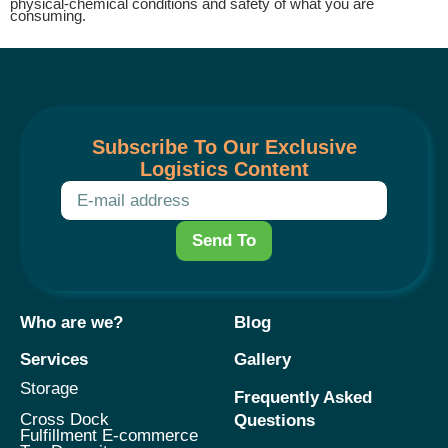
physical-chemical conditions and safety of what you are
consuming.
Subscribe To Our Exclusive
Logistics Content
Send To
Who are we?
Blog
Services
Gallery
Storage
Frequently Asked
Cross Dock
Questions
Fulfillment E-commerce