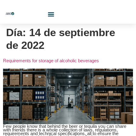
Who Are We?
Contact Us At
Cotiza Aquí
Día:
14 de septiembre
de 2022
Requirements for storage of alcoholic beverages
Few people know that behind the beer or tequila you can share
with friends there is a whole collection of laws, regulations,
requirements and technical specifications, all to ensure the