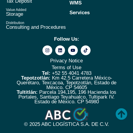
Tax Deposit
WMS
Value Added
Services
Storage
Distribution
Consulting and Procedures
Follow Us:
Privacy Notice
Terms of Use
Tel:
+52 55 4041 4783
Tepotzotlán:
Km 42.5 Carretera México-
Querétaro, Texcacoa, Tepotzotlán, Estado de
México. CP 54605
Tultitlán:
Parcela 194,195, 196 Hacienda los
Portales, Santiago Teyahualco, Tultipark IV.
Estado de México. CP 54980
© 2025
ABC LOGÍSTICA S.A. DE C.V.